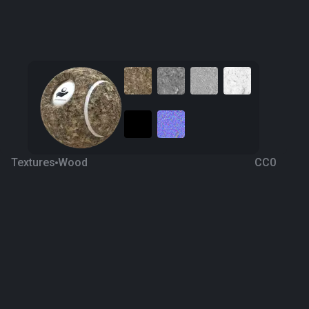
Textures
Wood
CC0
Bark 19
4 years ago
1K
1K
Download
Processing