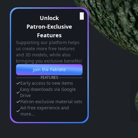
✕
Unlock
Patron-Exclusive
Features
Supporting our platform helps
us create more free textures
and 3D models, while also
bringing you exclusive benefits!
Join the Patrons
FEATURES
Early access to new items
Easy downloads via Google
Drive
Patron-exclusive material sets
Ad-free experience and
more...
Similar Assets