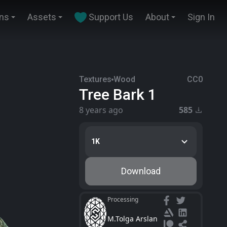
ins
Assets
Support Us
About
Sign In
Textures
Wood
CC0
Tree Bark 1
8 years ago
585
1K
Download
Processing
M.Tolga Arslan