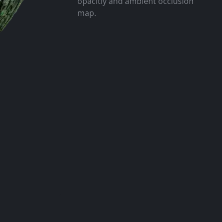
opacitiy and ambient occlusion
map.