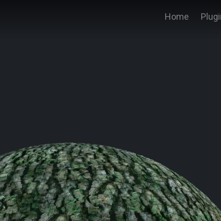
Home
Plug