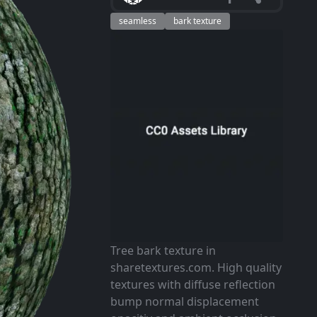
seamless
bark texture
Tree bark texture in
sharetextures.com. High quality
textures with diffuse reflection
bump normal displacement