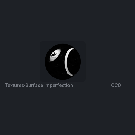
Textures
Surface Imperfection
CC0
Scratches 2
4 years ago
1.4K
1K
Download