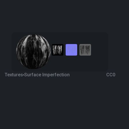
Textures
Surface Imperfection
CC0
Decal 9
4 years ago
810
1K
Download