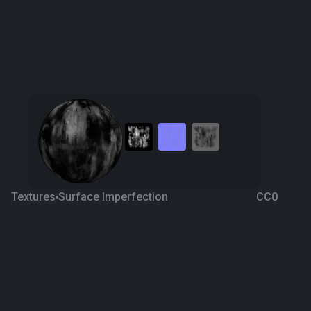
Textures
Surface Imperfection
CC0
Decal 2
4 years ago
766
1K
Download