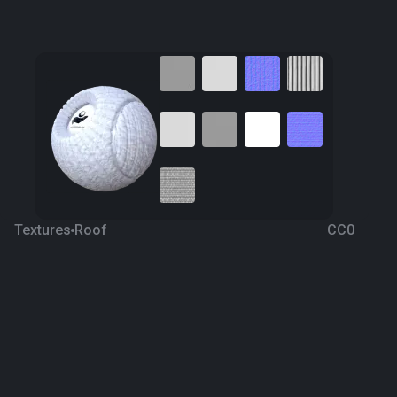
Textures
Roof
CC0
Snow Metal Roof
6 years ago
485
1K
Download