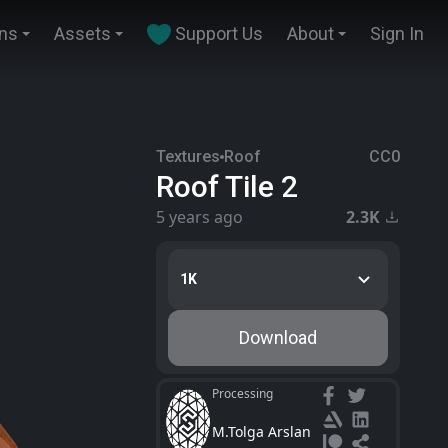
ins
Assets
Support Us
About
Sign In
Textures
Roof
CC0
Roof Tile 2
5 years ago
2.3K
1K
Download
Processing
M.Tolga Arslan