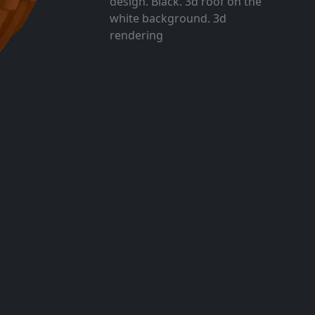
design. Black. 3d roof on the
white background. 3d
rendering