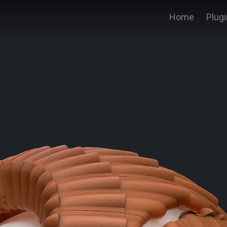
Home
Plug