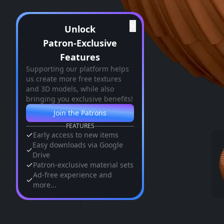
✕
Unlock
Patron-Exclusive
Features
Supporting our platform helps
us create more free textures
and 3D models, while also
bringing you exclusive benefits!
Join the Patrons
FEATURES
Early access to new items
Easy downloads via Google
Drive
Patron-exclusive material sets
Ad-free experience and
more...
Similar Assets