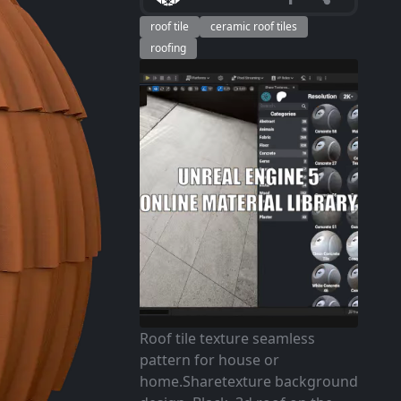
roof tile
ceramic roof tiles
roofing
Roof tile texture seamless
pattern for house or
home.Sharetexture background