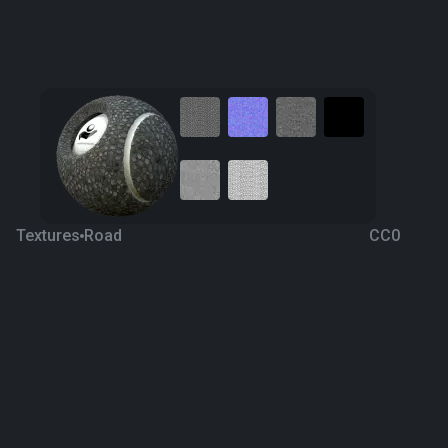
Textures
Road
CC0
Pavement 15
5 years ago
730
1K
Download
Processing