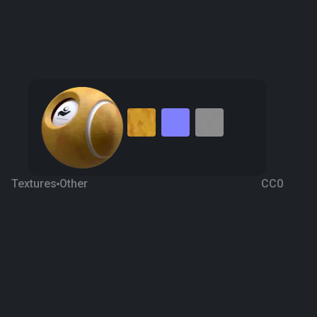
Textures
Other
CC0
Pear 5
2 years ago
366
1K Textures
Download