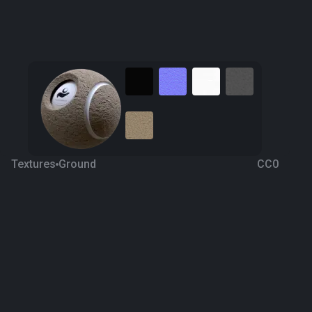
Textures
Ground
CC0
Ground texture 8
7 years ago
1.3K
1K
Download
Processing