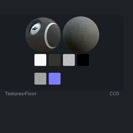
Textures
Floor
CC0
Wood Parquet 95
3 years ago
2.4K
1K Textures