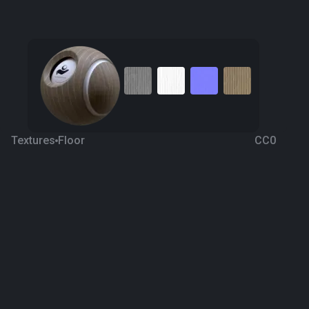
Textures
Floor
CC0
Wooden Ceramic
7 years ago
488
1K
Download
Processing
M.Tolga Arslan