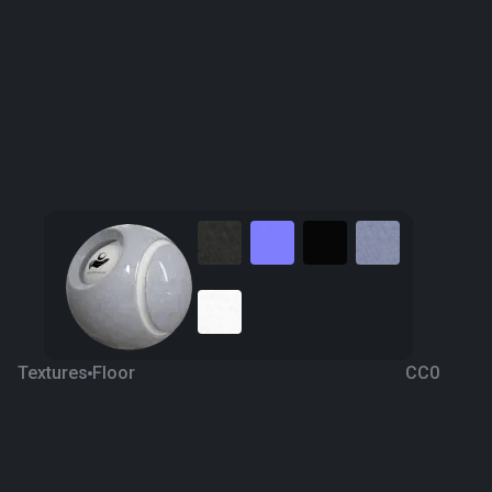
Textures
Floor
CC0
Versalys Marble
6 years ago
1.1K