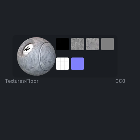
Textures
Floor
CC0
Tiling 34
4 years ago
3.1K
1K
Download