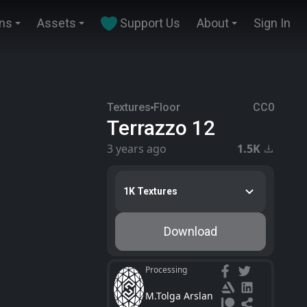
ins
Assets
Support Us
About
Sign In
Textures
Floor
CC0
Terrazzo 12
3 years ago
1.5K
1K Textures
Download
Processing
M.Tolga Arslan