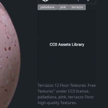
palladiana
pink
terrazzo
Terrazzo 12 Floor Textures. Free
Textures" under CC0 license,
palladiana, pink, terrazzo Floor
high-quality Textures.