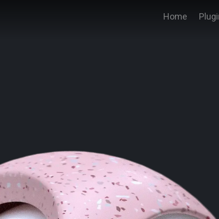
Home
Plug