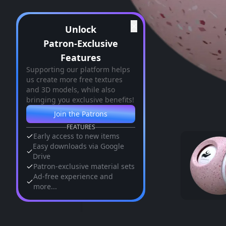
✕
Unlock
Patron-Exclusive
Features
Supporting our platform helps
us create more free textures
and 3D models, while also
bringing you exclusive benefits!
Join the Patrons
FEATURES
Early access to new items
Easy downloads via Google
Drive
Patron-exclusive material sets
Ad-free experience and
more...
Similar Assets