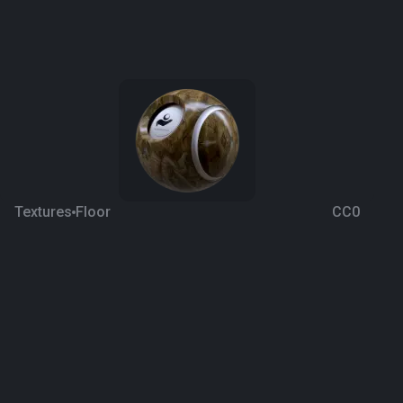
Textures
Floor
CC0
Stonewood Quartzite
6 years ago
514
1K
Download
Processing