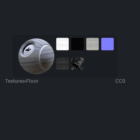
Textures
Floor
CC0
Roman Travertine
4 years ago
2.1K
1K
Download