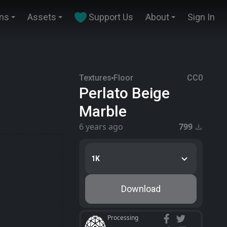
ins
Assets
Support Us
About
Sign In
Textures
Floor
CC0
Perlato Beige
Marble
6 years ago
799
1K
Download
Processing