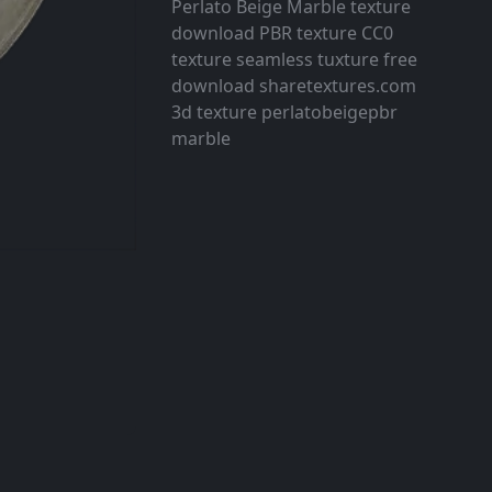
Perlato Beige Marble texture
download PBR texture CC0
texture seamless tuxture free
download sharetextures.com
3d texture perlatobeigepbr
marble