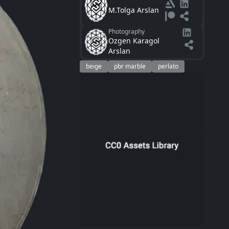
M.Tolga Arslan
Photography
Ozgen Karagol
Arslan
beige
pbr marble
perlato