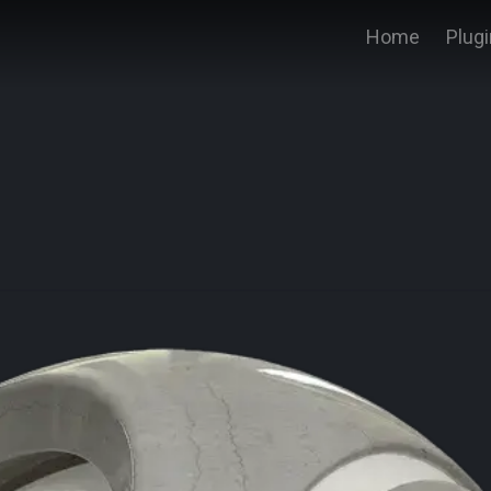
Home
Plug