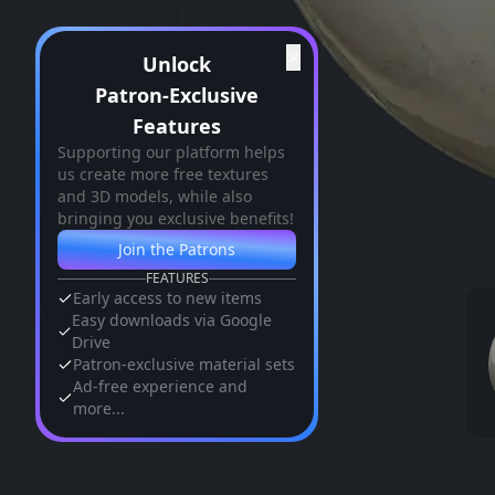
✕
Unlock
Patron-Exclusive
Features
Supporting our platform helps
us create more free textures
and 3D models, while also
bringing you exclusive benefits!
Join the Patrons
FEATURES
Early access to new items
Easy downloads via Google
Drive
Patron-exclusive material sets
Ad-free experience and
more...
Similar Assets