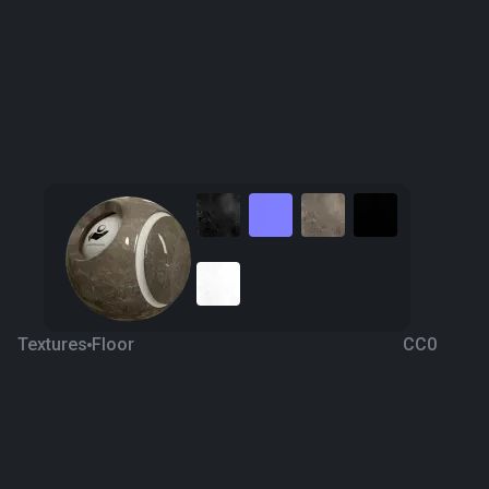
Textures
Floor
CC0
Pena Brown Marble
6 years ago
498
1K