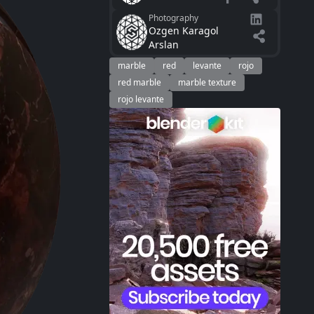
Photography
Ozgen Karagol
Arslan
marble
red
levante
rojo
red marble
marble texture
rojo levante