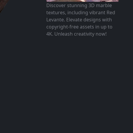
Discover stunning 3D marble
textures, including vibrant Red
Levante. Elevate designs with
copyright-free assets in up to
4K. Unleash creativity now!