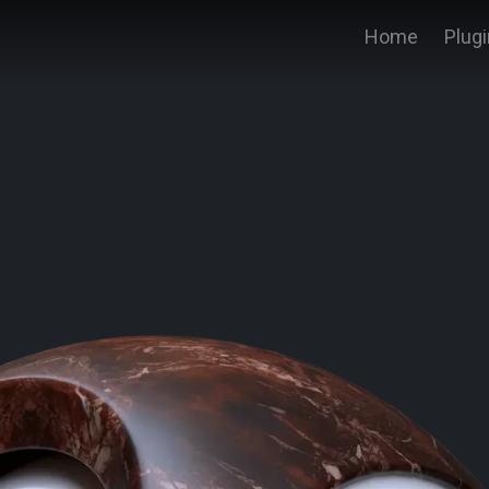
Home
Plug