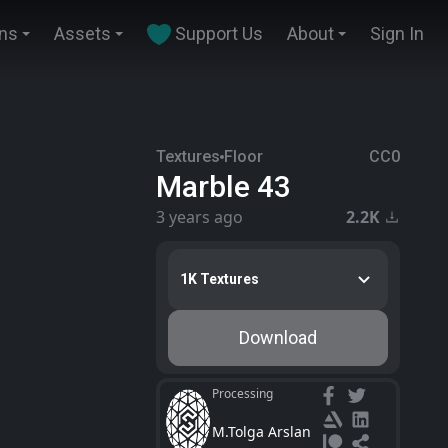
ins
Assets
Support Us
About
Sign In
Textures
Floor
CC0
Marble 43
3 years ago
2.2K
1K Textures
Download
Processing
M.Tolga Arslan