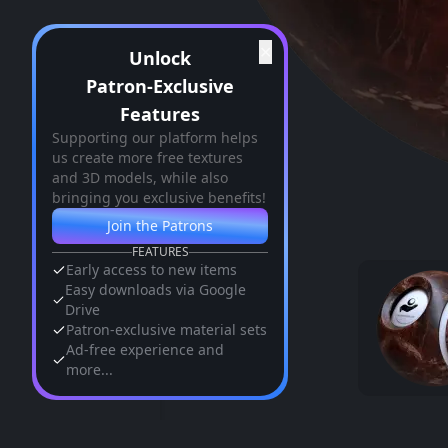
✕
Unlock
Patron-Exclusive
Features
Supporting our platform helps
us create more free textures
and 3D models, while also
bringing you exclusive benefits!
Join the Patrons
FEATURES
Early access to new items
Easy downloads via Google
Drive
Patron-exclusive material sets
Ad-free experience and
more...
Similar Assets