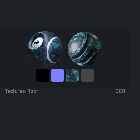
Textures
Floor
CC0
Marble 39
3 years ago
4.7K
1K Textures
Download