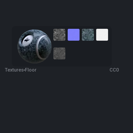
Textures
Floor
CC0
Blue Marble 9
8 years ago
280
1K
Download
Processing