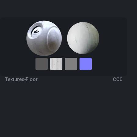
Textures
Floor
CC0
Marble 89
4 months ago
120
1K Textures
Download