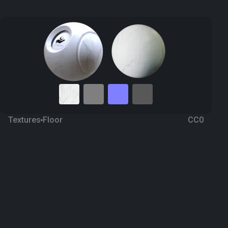
Textures
Floor
CC0
Marble 63
9 months ago
980
1K Textures
Download
Processing