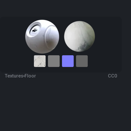
Textures
Floor
CC0
Marble 52
a year ago
462
1K Textures
Download