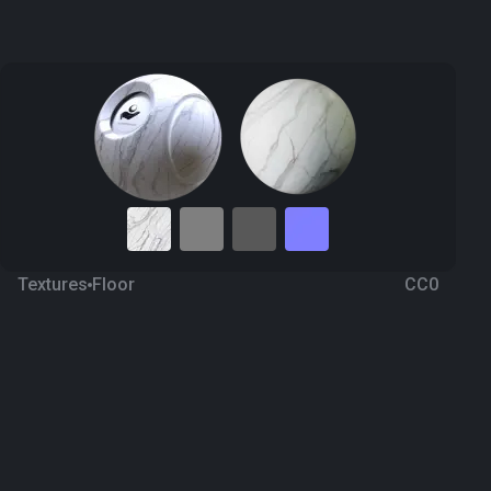
Textures
Floor
CC0
Marble 102
2 months ago
151
1K Textures
Download