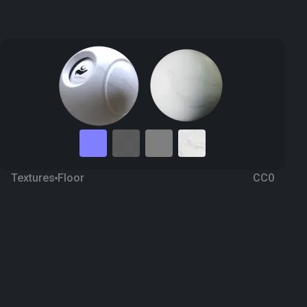
Textures
Floor
CC0
Marble 100
3 months ago
414
1K Textures
Download