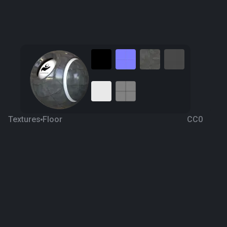
Textures
Floor
CC0
Grunge Dark Ceramic 22
4 years ago
3.8K
1K
Download
Processing