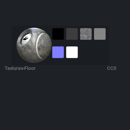
Textures
Floor
CC0
Grey Marble 8
5 years ago
2.3K
1K
Download
Processing