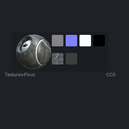
Textures
Floor
CC0
Grey Marble 3
5 years ago
1.8K
1K
Download