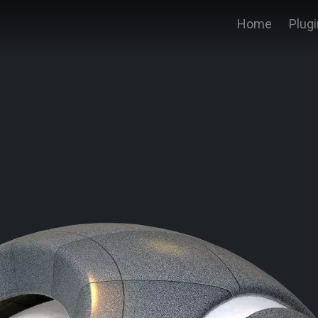
Home
Plug