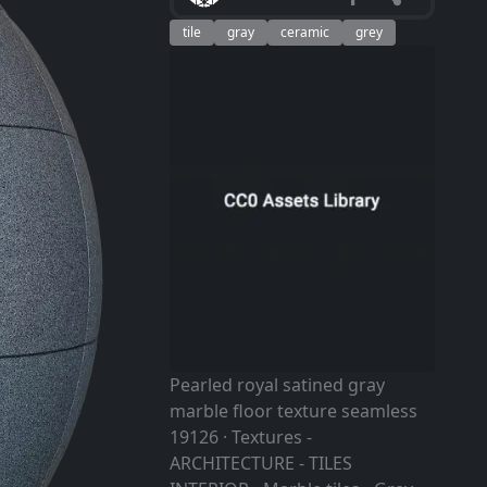
tile
gray
ceramic
grey
Pearled royal satined gray
marble floor texture seamless
19126 · Textures -
ARCHITECTURE - TILES