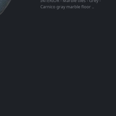
INTERIOR - Marble tiles - Grey -
Carnico gray marble floor ..