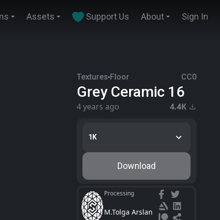
ins
Assets
Support Us
About
Sign In
Textures
Floor
CC0
Grey Ceramic 16
4 years ago
4.4K
1K
Download
Processing
M.Tolga Arslan