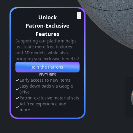
✕
Unlock
Patron-Exclusive
Features
Supporting our platform helps
us create more free textures
and 3D models, while also
bringing you exclusive benefits!
Join the Patrons
FEATURES
Early access to new items
Easy downloads via Google
Drive
Patron-exclusive material sets
Ad-free experience and
more...
Similar Assets