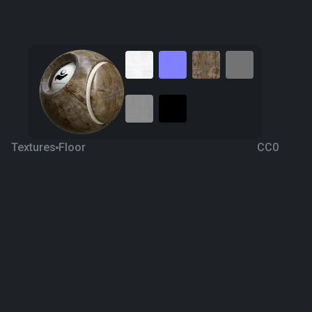
Textures
Floor
CC0
Forest Brown Marble 1
5 years ago
525
1K
Download
Processing
M.Tolga Arslan