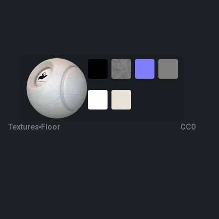
Textures
Floor
CC0
Ceramic Tiling 32
6 years ago
7.2K
1K
Download