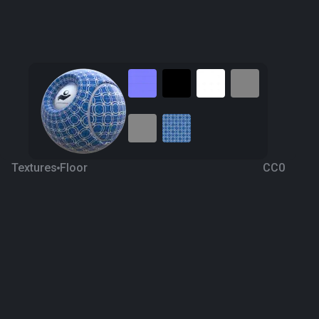
Textures
Floor
CC0
Ceramic 7
4 years ago
428
1K
Download
Processing