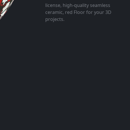
license, high-quality seamless
ceramic, red Floor for your 3D
projects.