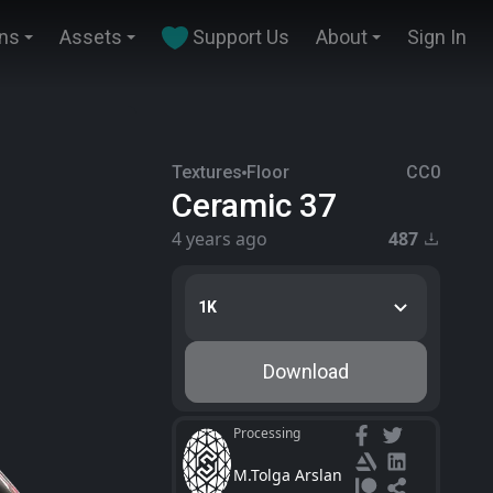
ins
Assets
Support Us
About
Sign In
Textures
Floor
CC0
Ceramic 37
4 years ago
487
1K
Download
Processing
M.Tolga Arslan