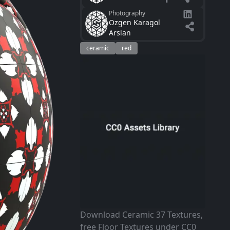
Photography
Ozgen Karagol
Arslan
ceramic
red
Download Ceramic 37 Textures,
free Floor Textures under CC0