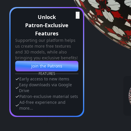
✕
Unlock
Patron-Exclusive
Features
Supporting our platform helps
us create more free textures
and 3D models, while also
bringing you exclusive benefits!
Join the Patrons
FEATURES
Early access to new items
Easy downloads via Google
Drive
Patron-exclusive material sets
Ad-free experience and
more...
Similar Assets