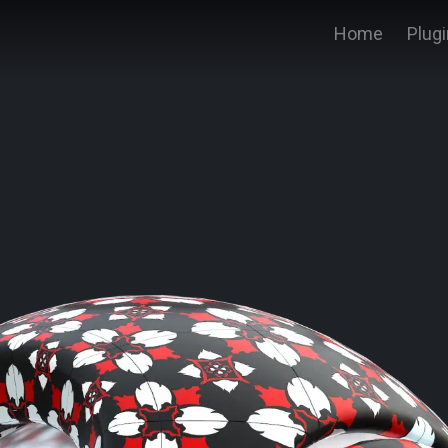
Home
Plug