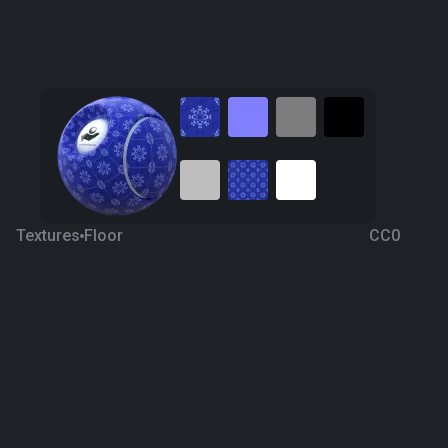
Textures
Floor
CC0
Ceramic 31
4 years ago
388
1K
Download
Processing