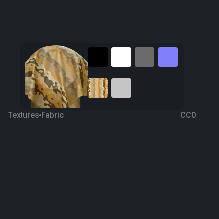
Textures
Fabric
CC0
Fabric 98
5 years ago
680
1K
Download
Processing