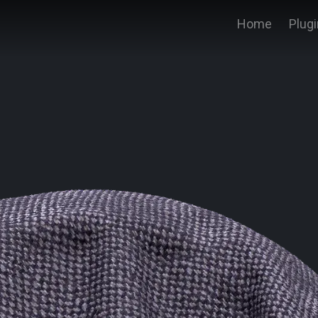
Home
Plug