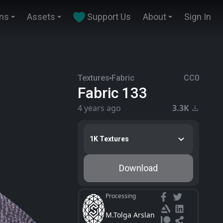
ins
Assets
Support Us
About
Sign In
Textures
Fabric
CC0
Fabric 133
4 years ago
3.3K
1K Textures
Download
Processing
M.Tolga Arslan