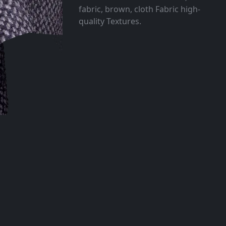
fabric, brown, cloth Fabric high-
quality Textures.