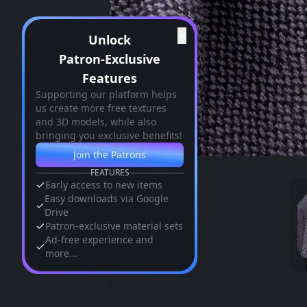
✕
Unlock
Patron-Exclusive
Features
Supporting our platform helps
us create more free textures
and 3D models, while also
bringing you exclusive benefits!
Join the Patrons
FEATURES
Early access to new items
Easy downloads via Google
Drive
Patron-exclusive material sets
Ad-free experience and
more...
Similar Assets