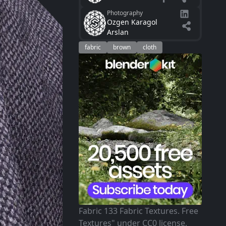
Photography
Ozgen Karagol
Arslan
fabric
brown
cloth
Fabric 133 Fabric Textures. Free
Textures" under CC0 license,