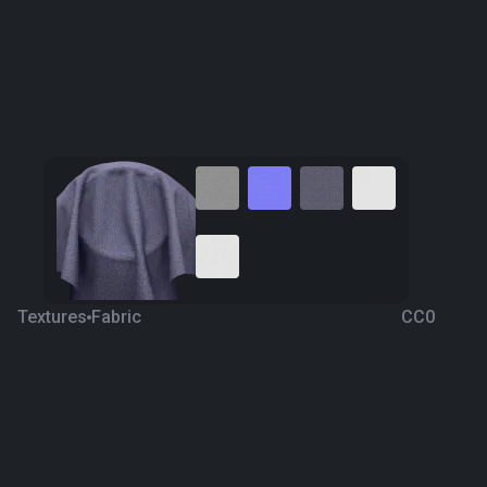
Textures
Fabric
CC0
Fabric 131
3 years ago
3.4K
1K Textures
Download