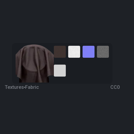
Textures
Fabric
CC0
Fabric 117
4 years ago
3.1K
1K Textures
Download