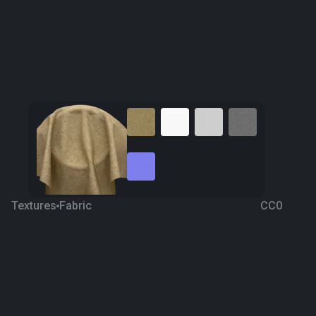
Textures
Fabric
CC0
Fabric 111
4 years ago
2.8K
1K Textures
Download