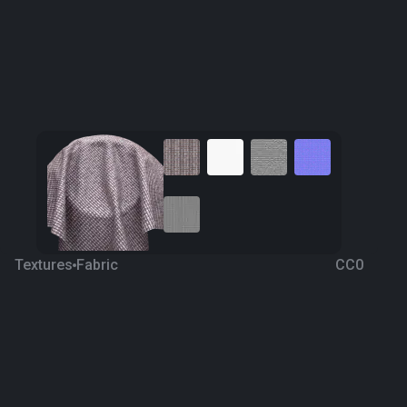
Textures
Fabric
CC0
Fabric 110
4 years ago
1.8K
1K Textures
Download