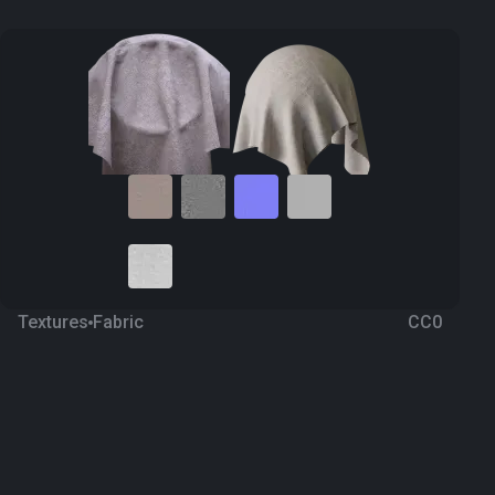
Textures
Fabric
CC0
Fabric 188
2 years ago
6.6K
1K Textures
Download