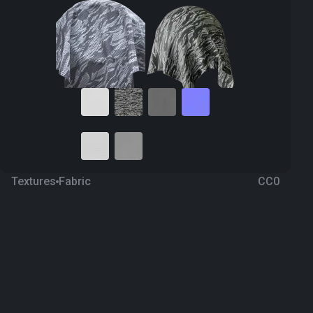
Textures
Fabric
CC0
Camouflage 54
a year ago
356
1K Textures
Download