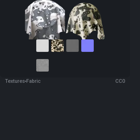
Textures
Fabric
CC0
Camouflage 51
a year ago
189
1K Textures
Download