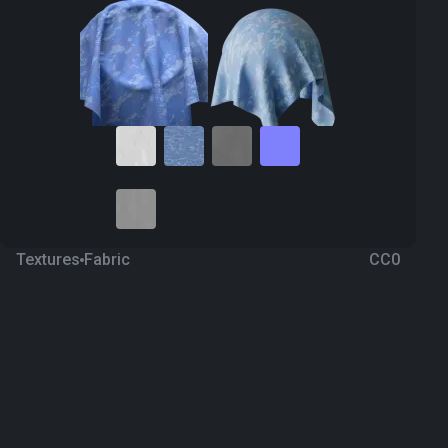
Textures
Fabric
CC0
Camouflage 48
a year ago
292
1K Textures
Download