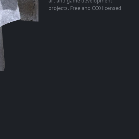
art and game development
projects. Free and CC0 licensed