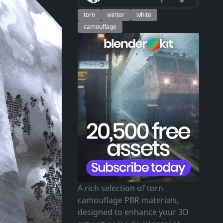
torn
winter
white
camouflage
A rich selection of torn
camouflage PBR materials,
designed to enhance your 3D