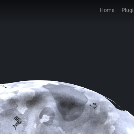
Home
Plug