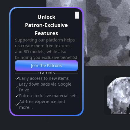
✕
Unlock
Patron-Exclusive
Features
Supporting our platform helps
us create more free textures
and 3D models, while also
bringing you exclusive benefits!
Join the Patrons
FEATURES
Early access to new items
Easy downloads via Google
Drive
Patron-exclusive material sets
Ad-free experience and
more...
Similar Assets