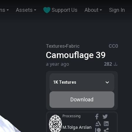
ins
Assets
Support Us
About
Sign In
Textures
Fabric
CC0
Camouflage 39
a year ago
282
1K Textures
Download
Processing
M.Tolga Arslan