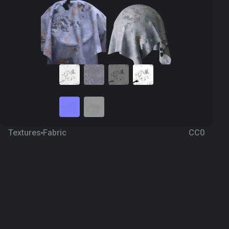
Textures
Fabric
CC0
Camouflage 34
a year ago
197
1K Textures
Download