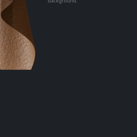
background.