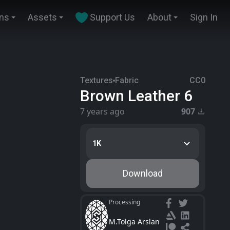
ins
Assets
Support Us
About
Sign In
Textures
Fabric
CC0
Brown Leather 6
7 years ago
907
1K
Download
Processing
M.Tolga Arslan