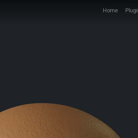
Home
Plug