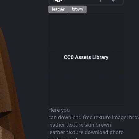
leather
brown
Here you
can download free texture image: br
leather texture skin brown
leather texture download photo