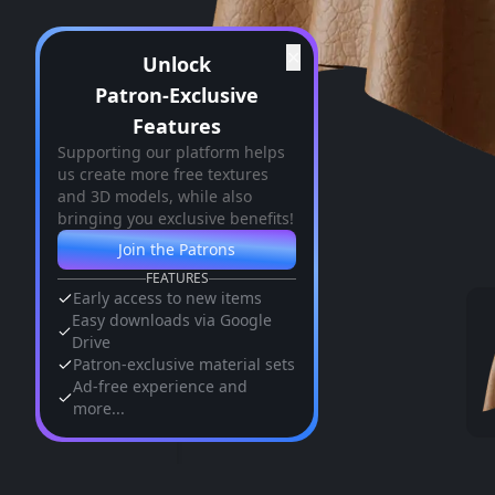
✕
Unlock
Patron-Exclusive
Features
Supporting our platform helps
us create more free textures
and 3D models, while also
bringing you exclusive benefits!
Join the Patrons
FEATURES
Early access to new items
Easy downloads via Google
Drive
Patron-exclusive material sets
Ad-free experience and
more...
Similar Assets