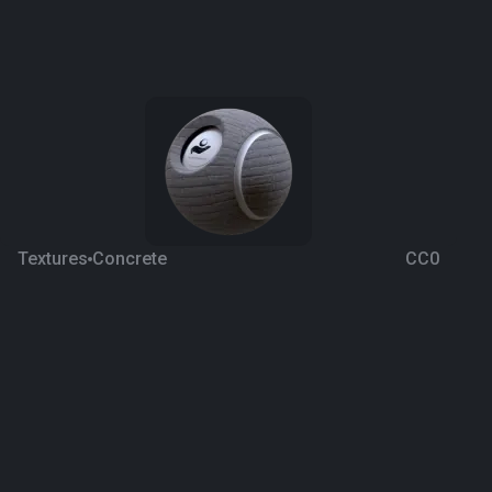
Textures
Concrete
CC0
Walkway 4
4 years ago
1.4K
1K
Download
Processing